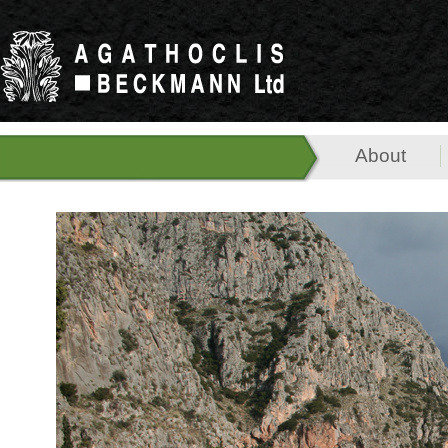
About